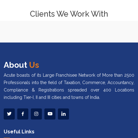
Clients We Work With
About
Us
Acute boasts of its Large Franchisee Network of More than 2500
Professionals into the field of Taxation, Commerce, Accountancy,
Compliance & Registrations spreaded over 400 Locations
including Tier-I, II and III cities and towns of India.
Useful Links