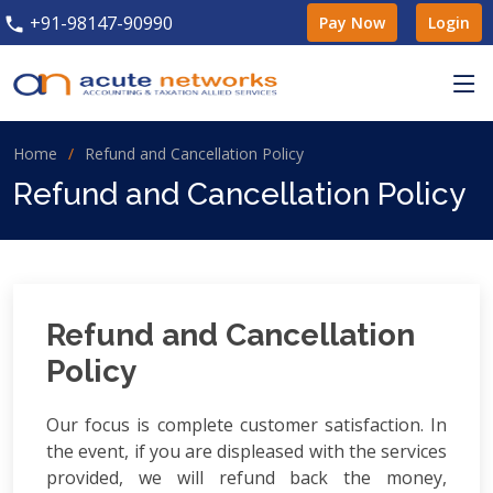
+91-98147-90990
Pay Now
Login
Home
Refund and Cancellation Policy
Refund and Cancellation Policy
Refund and Cancellation
Policy
Our focus is complete customer satisfaction. In
the event, if you are displeased with the services
provided, we will refund back the money,