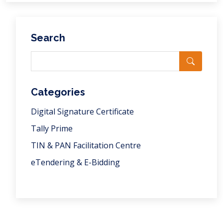
Search
Categories
Digital Signature Certificate
Tally Prime
TIN & PAN Facilitation Centre
eTendering & E-Bidding