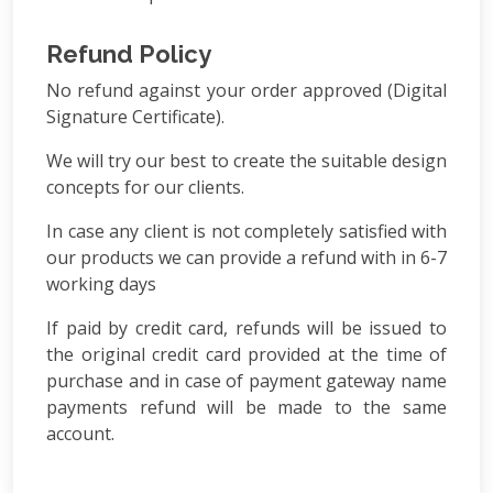
Refund Policy
No refund against your order approved (Digital
Signature Certificate).
We will try our best to create the suitable design
concepts for our clients.
In case any client is not completely satisfied with
our products we can provide a refund with in 6-7
working days
If paid by credit card, refunds will be issued to
the original credit card provided at the time of
purchase and in case of payment gateway name
payments refund will be made to the same
account.