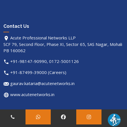
Contact Us
Acute Professional Networks LLP
SCF 79, Second Floor, Phase XI, Sector 65, SAS Nagar, Mohali
PB 160062
+91-98147-90990, 0172-5001126
+91-87499-39000 (Careers)
gaurav.kataria@acutenetworks.in
www.acutenetworks.in
© Copyright
acutenetworks
. All Rights Reserved