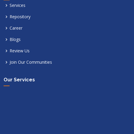
Services
Repository
Career
Blogs
Review Us
Join Our Communities
Our Services