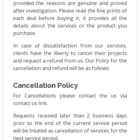
provided the reasons are genuine and proved
after investigation. Please read the fine prints of
each deal before buying it, it provides all the
details about the services or the product you
purchase.
In case of dissatisfaction from our services,
clients have the liberty to cancel their projects
and request a refund from us. Our Policy for the
cancellation and refund will be as follows:
Cancellation Policy
For Cancellations please contact the us via
contact us link.
Requests received later than 2 business days
prior to the end of the current service period
will be treated as cancellation of services for the
next service period.